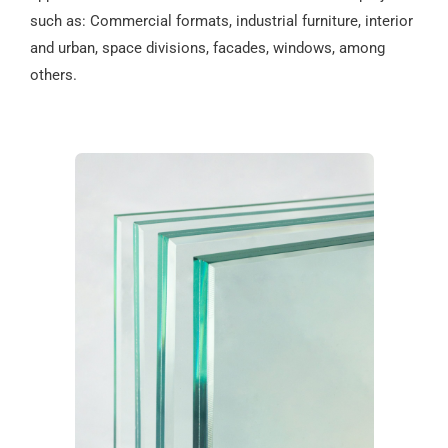
such as: Commercial formats, industrial furniture, interior
and urban, space divisions, facades, windows, among
others.