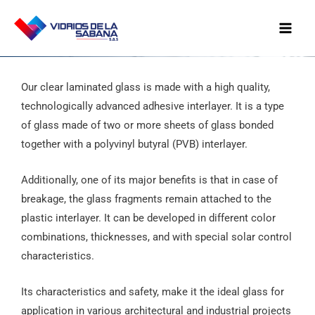
Ir
Mai
al
Men
contenido
Our clear laminated glass is made with a high quality,
technologically advanced adhesive interlayer. It is a type
of glass made of two or more sheets of glass bonded
together with a polyvinyl butyral (PVB) interlayer.
Additionally, one of its major benefits is that in case of
breakage, the glass fragments remain attached to the
plastic interlayer. It can be developed in different color
combinations, thicknesses, and with special solar control
characteristics.
Its characteristics and safety, make it the ideal glass for
application in various architectural and industrial projects